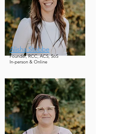
Alisha Stobbe
Founder, RCC, ACS, SoS
In-person & Online