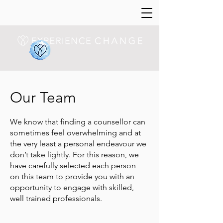
Our Team
We know that finding a counsellor can
sometimes feel overwhelming and at
the very least a personal endeavour we
don’t take lightly. For this reason, we
have carefully selected each person
on this team to provide you with an
opportunity to engage with skilled,
well trained professionals.