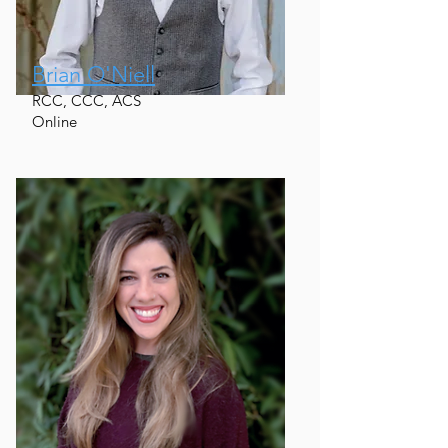
Brian O'Niell
RCC, CCC, ACS
Online