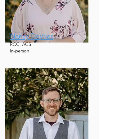
Nancy DeVries
RCC, ACS
In-person