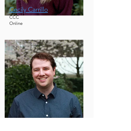
Cecily Carrillo
CCC
Online
Graeme Geddes