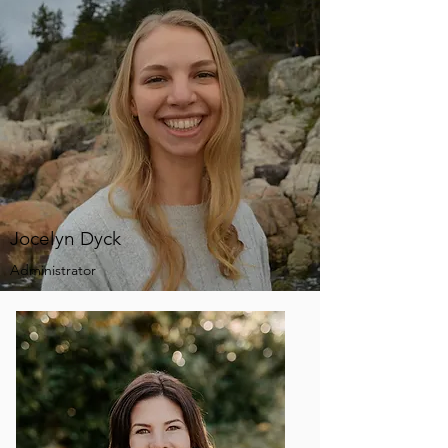
Jocelyn Dyck
Administrator