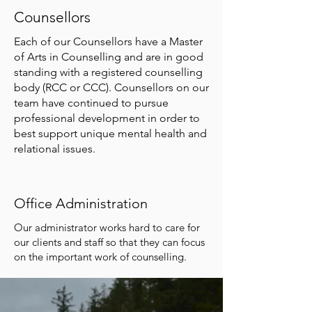
Counsellors
Each of our Counsellors have a Master
of Arts in Counselling and are in good
standing with a registered counselling
body (RCC or CCC). Counsellors on our
team have continued to pursue
professional development in order to
best support unique mental health and
relational issues.
Office Administration
Our administrator works hard to care for
our clients and staff so that they can focus
on the important work of counselling.