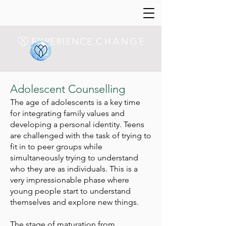
Adolescent Counselling
The age of adolescents is a key time
for integrating family values and
developing a personal identity. Teens
are challenged with the task of trying to
fit in to peer groups while
simultaneously trying to understand
who they are as individuals. This is a
very impressionable phase where
young people start to understand
themselves and explore new things.
The stage of maturation from