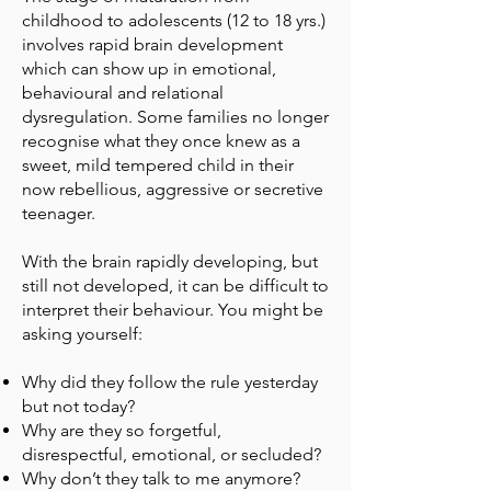
childhood to adolescents (12 to 18 yrs.)
involves rapid brain development
which can show up in emotional,
behavioural and relational
dysregulation. Some families no longer
recognise what they once knew as a
sweet, mild tempered child in their
now rebellious, aggressive or secretive
teenager.
With the brain rapidly developing, but
still not developed, it can be difficult to
interpret their behaviour. You might be
asking yourself:
Why did they follow the rule yesterday
but not today?
Why are they so forgetful,
disrespectful, emotional, or secluded?
Why don’t they talk to me anymore?