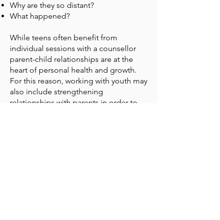
Why are they so distant?
What happened?
While teens often benefit from
individual sessions with a counsellor
parent-child relationships are at the
heart of personal health and growth.
For this reason, working with youth may
also include strengthening
relationships with parents in order to
better maintain long-term change.
Experience Change counsellors have
specialised training and experience
working with teens and families in
order to empower you in navigating
the different developmental
challenges of your child.
Experience Change Counselling